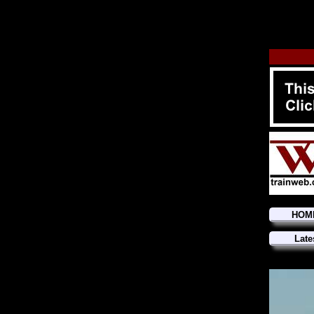
HOM
Late