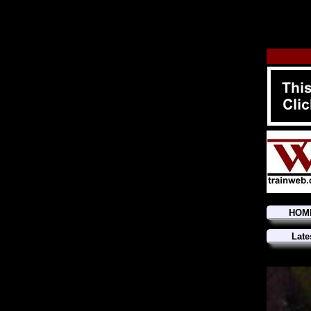
HOM
Late