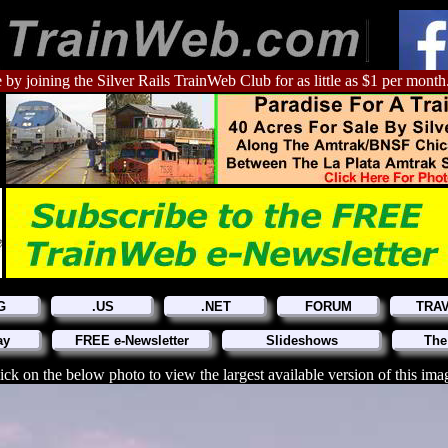
 by joining the Silver Rails TrainWeb Club for as little as $1 per month
G
.US
.NET
FORUM
TRA
ay
FREE e-Newsletter
Slideshows
The
ick on the below photo to view the largest available version of this ima