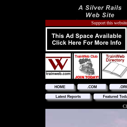
Support this website
HOME
.COM
.OR
Latest Reports
Featured Tod
Cl