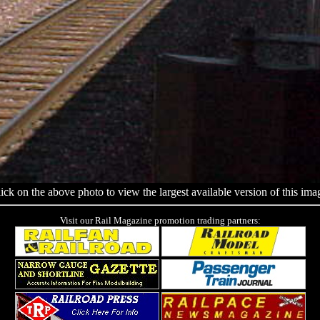
ick on the above photo to view the largest available version of this ima
Visit our Rail Magazine promotion trading partners: