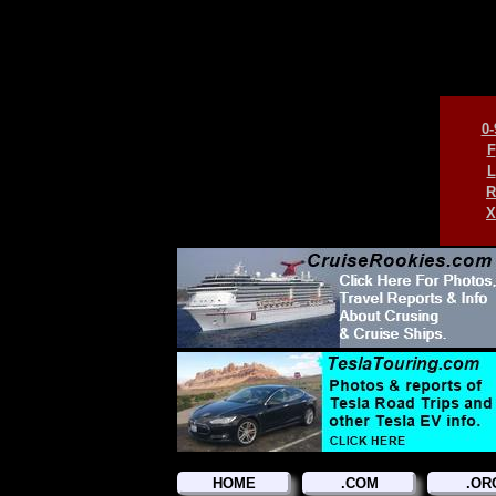
0-
F
L
R
X
HOME
.COM
.OR