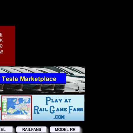
E
K
Q
W
VEL
RAILFANS
MODEL RR