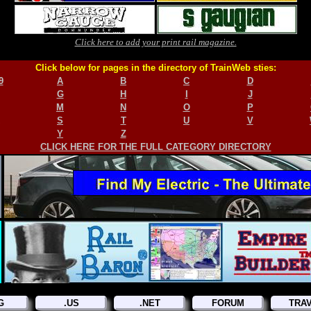
Click here to add your print rail magazine.
Click below for pages in the directory of TrainWeb sties:
9
A
B
C
D
G
H
I
J
M
N
O
P
S
T
U
V
Y
Z
CLICK HERE FOR THE FULL CATEGORY DIRECTORY
G
.US
.NET
FORUM
TRA