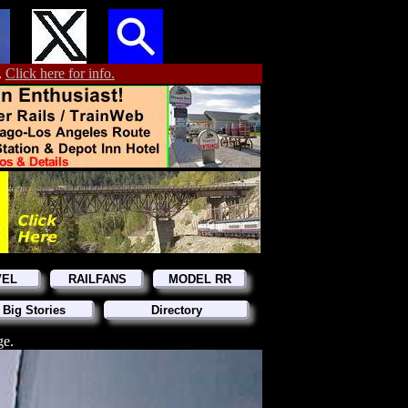
.
Click here for info.
VEL
RAILFANS
MODEL RR
 Big Stories
Directory
ge.