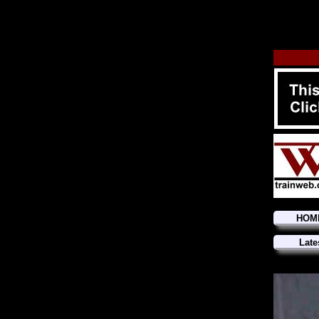
HOM
Late