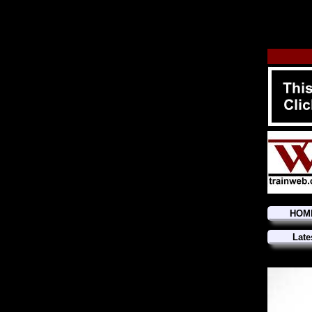
HOM
Late