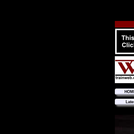
HOM
Late