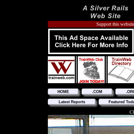
Support this website
HOME
.COM
.OR
Latest Reports
Featured Tod
Cl