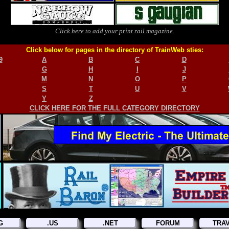
Click here to add your print rail magazine.
Click below for pages in the directory of TrainWeb sties:
9
A
B
C
D
G
H
I
J
M
N
O
P
S
T
U
V
Y
Z
CLICK HERE FOR THE FULL CATEGORY DIRECTORY
G
.US
.NET
FORUM
TRA