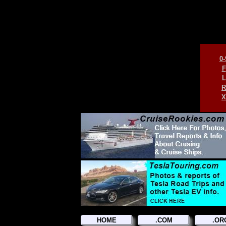
0-
F
L
R
X
HOME
.COM
.OR