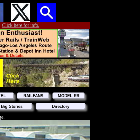
.
Click here for info.
VEL
RAILFANS
MODEL RR
 Big Stories
Directory
ge.