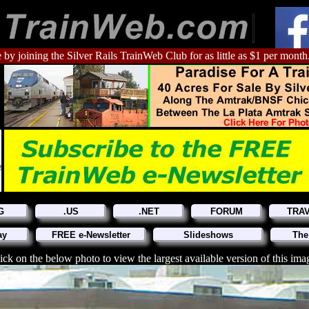
 by joining the Silver Rails TrainWeb Club for as little as $1 per month
G
.US
.NET
FORUM
TRA
ay
FREE e-Newsletter
Slideshows
The
ick on the below photo to view the largest available version of this ima