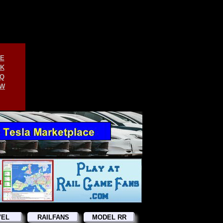
E
K
Q
W
VEL
RAILFANS
MODEL RR