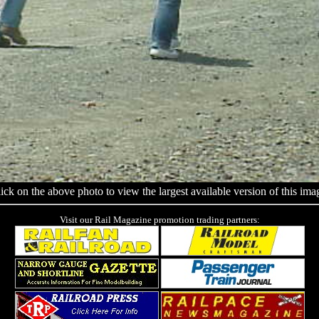
ick on the above photo to view the largest available version of this ima
Visit our Rail Magazine promotion trading partners: