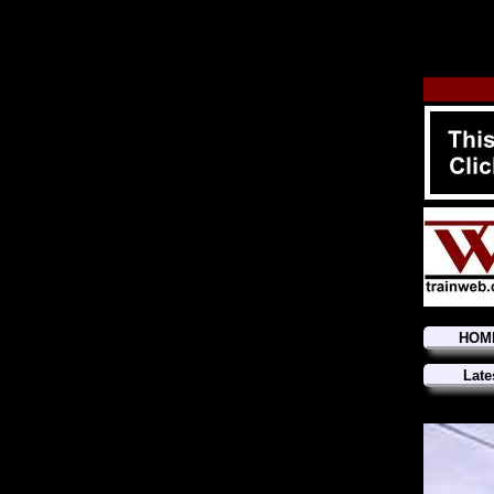
HOM
Late