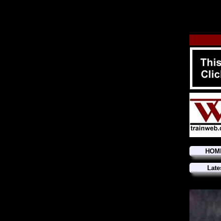
HOM
Late