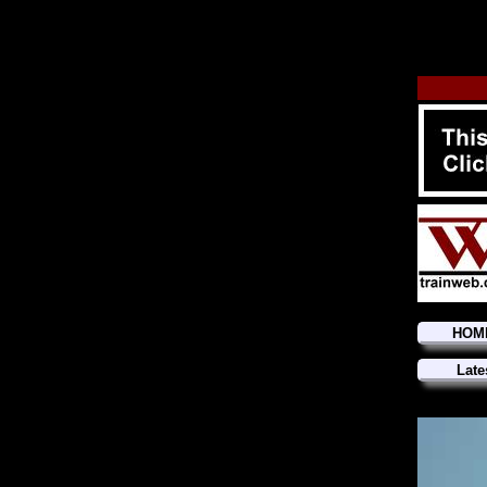
HOM
Late