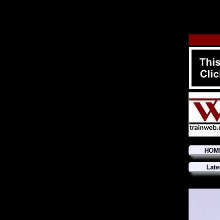
HOM
Late