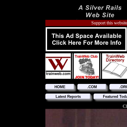
Support this website
HOME
.COM
.OR
Latest Reports
Featured Tod
Cl