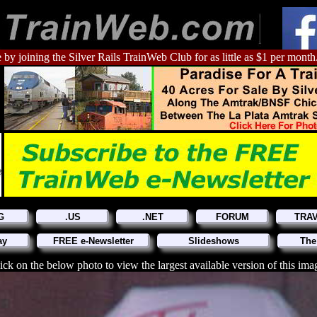
 by joining the Silver Rails TrainWeb Club for as little as $1 per month
G
.US
.NET
FORUM
TRA
ay
FREE e-Newsletter
Slideshows
The
ick on the below photo to view the largest available version of this ima