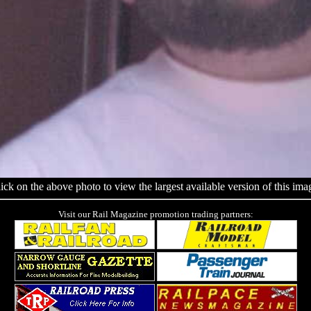
ick on the above photo to view the largest available version of this ima
Visit our Rail Magazine promotion trading partners: