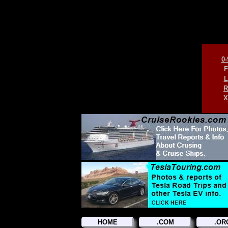
0-
F
L
R
X
HOME
.COM
.OR