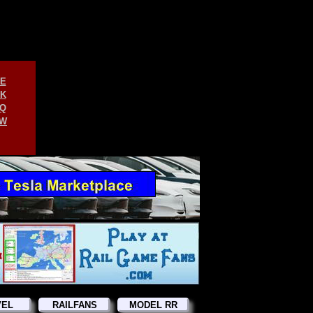
E
K
Q
W
VEL
RAILFANS
MODEL RR