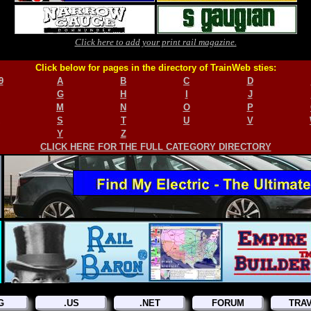
Click here to add your print rail magazine.
Click below for pages in the directory of TrainWeb sties:
9
A
B
C
D
G
H
I
J
M
N
O
P
S
T
U
V
Y
Z
CLICK HERE FOR THE FULL CATEGORY DIRECTORY
G
.US
.NET
FORUM
TRA