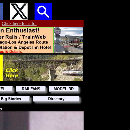
.
Click here for info.
VEL
RAILFANS
MODEL RR
 Big Stories
Directory
ge.