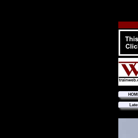
HOM
Late