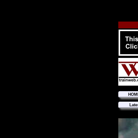
HOM
Late