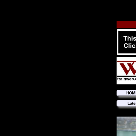
HOM
Late