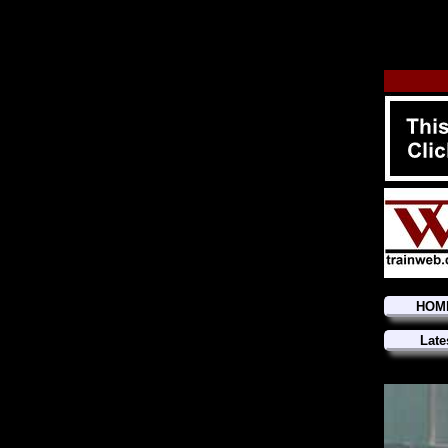
HOM
Late