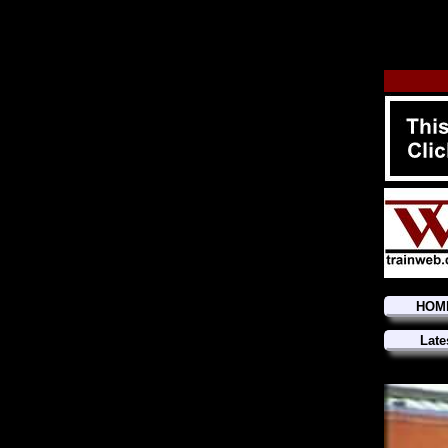
HOM
Late