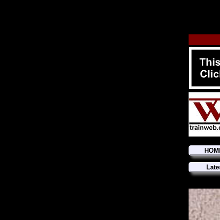
HOM
Late