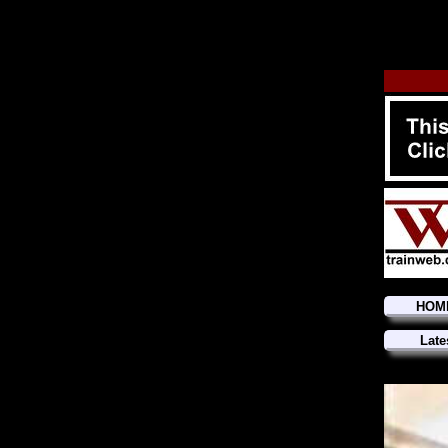
HOM
Late