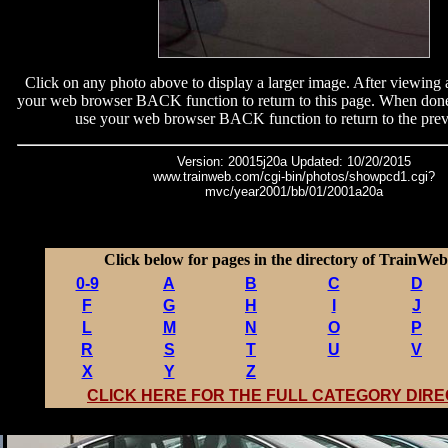
Click on any photo above to display a larger image. After viewing 
your web browser BACK function to return to this page. When done
use your web browser BACK function to return to the prev
Version: 20015j20a Updated: 10/20/2015
www.trainweb.com/cgi-bin/photos/showpcd1.cgi?
mvc/year2001/bb/01/2001a20a
Click below for pages in the directory of TrainWeb 
0-9
A
B
C
D
F
G
H
I
J
L
M
N
O
P
R
S
T
U
V
X
Y
Z
CLICK HERE FOR THE FULL CATEGORY DIR