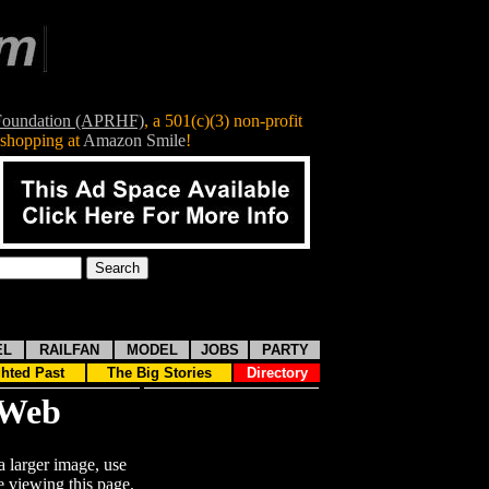
 Foundation (APRHF)
, a
501(c)(3)
non-profit
shopping at
Amazon Smile
!
EL
RAILFAN
MODEL
JOBS
PARTY
ghted Past
The Big Stories
Directory
nWeb
a larger image, use
 viewing this page,