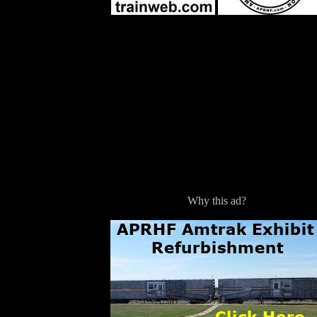
Why this ad?