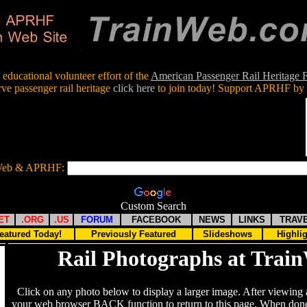
educational volunteer effort of the
American Passenger Rail Heritage
rve passenger rail heritage
click here
to join today! Support APRHF by 
nWeb & APRHF:
Custom Search
ET
.ORG
.US
FORUM
FACEBOOK
NEWS
LINKS
TRAV
eatured Today!
Previously Featured
Slideshows
Highli
Rail Photographs at Trai
Click on any photo below to display a larger image. After viewing 
your web browser BACK function to return to this page. When done