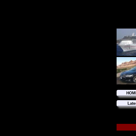
HOM
Late