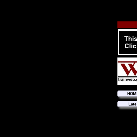
HOM
Late