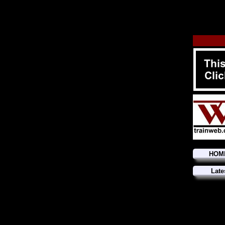
HOM
Late