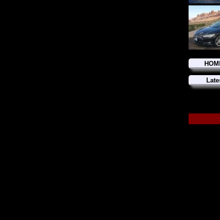
HOM
Late