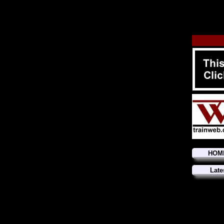
HOM
Late