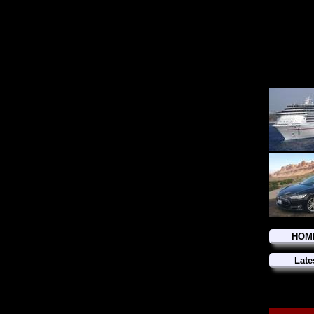
HOM
Late