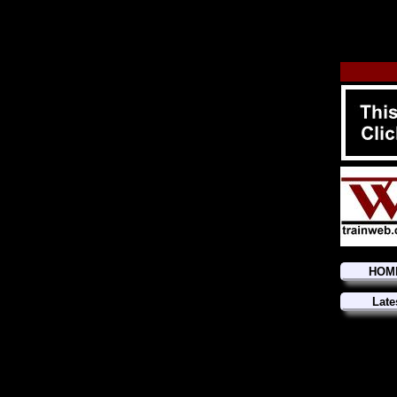
HOM
Late