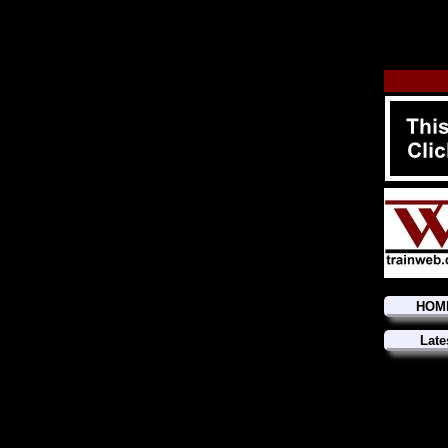
HOM
Late