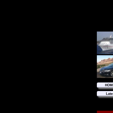
HOM
Late