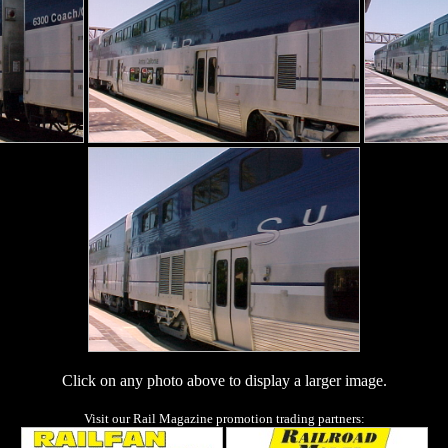
Click on any photo above to display a larger image.
Visit our Rail Magazine promotion trading partners: