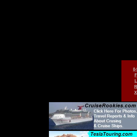
0-
F
L
R
X