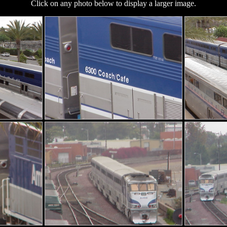
Click on any photo below to display a larger image.