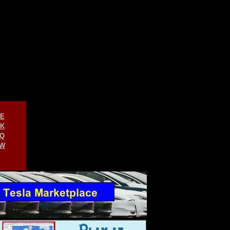
E
K
Q
W