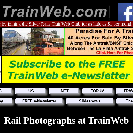
 by joining the Silver Rails TrainWeb Club for as little as $1 per month
G
.US
.NET
FORUM
TRA
ay
FREE e-Newsletter
Slideshows
The
Rail Photographs at TrainWeb