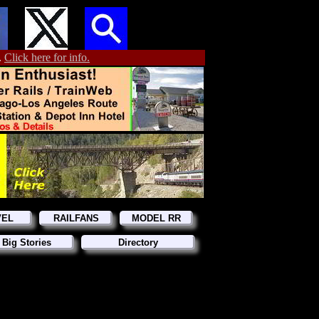
.
Click here for info.
VEL
RAILFANS
MODEL RR
 Big Stories
Directory