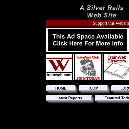
Support this website
HOME
.COM
.OR
Latest Reports
Featured Tod