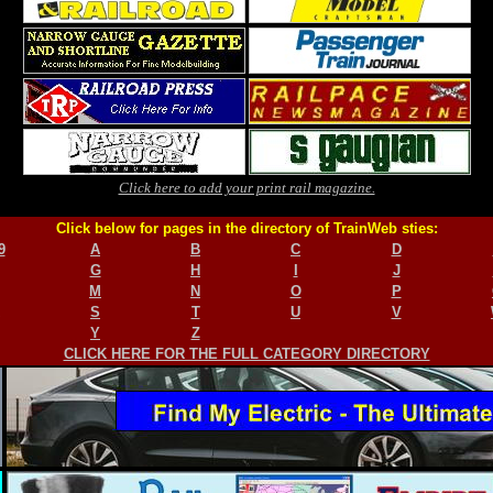
Click here to add your print rail magazine.
Click below for pages in the directory of TrainWeb sties:
9
A
B
C
D
G
H
I
J
M
N
O
P
S
T
U
V
Y
Z
CLICK HERE FOR THE FULL CATEGORY DIRECTORY