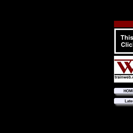
HOM
Late