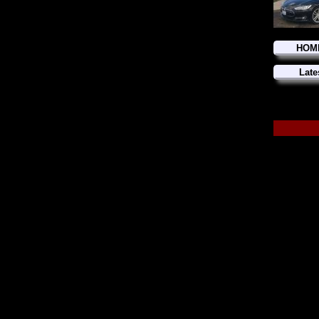
HOM
Late