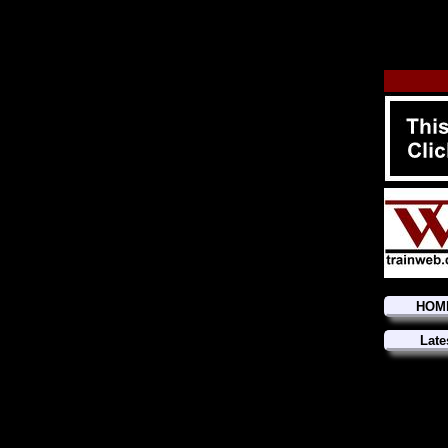
HOM
Late