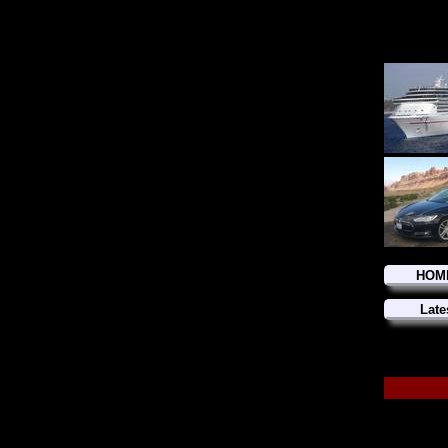
HOM
Late