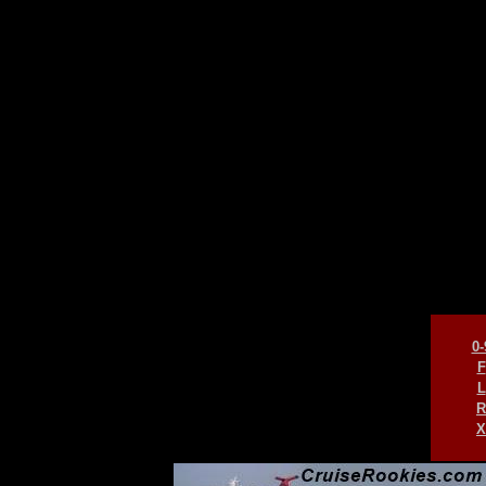
0-
F
L
R
X