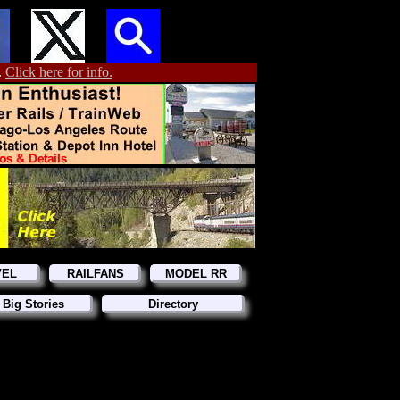
.
Click here for info.
VEL
RAILFANS
MODEL RR
 Big Stories
Directory