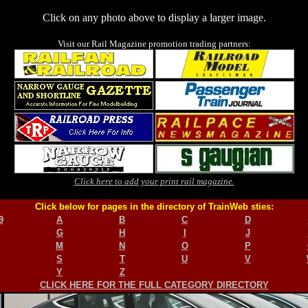
Click on any photo above to display a larger image.
Visit our Rail Magazine promotion trading partners:
Click here to add your print rail magazine.
Click below for pages in the directory of TrainWeb sties:
9
A
B
C
D
G
H
I
J
M
N
O
P
S
T
U
V
Y
Z
CLICK HERE FOR THE FULL CATEGORY DIRECTORY