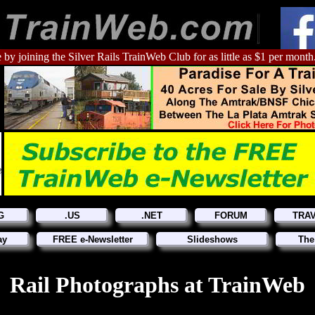
 by joining the Silver Rails TrainWeb Club for as little as $1 per month
G
.US
.NET
FORUM
TRA
ay
FREE e-Newsletter
Slideshows
The
Rail Photographs at TrainWeb