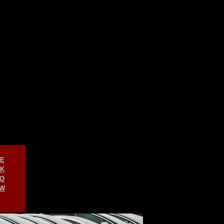
E
K
Q
W