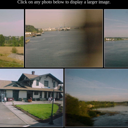
Click on any photo below to display a larger image.