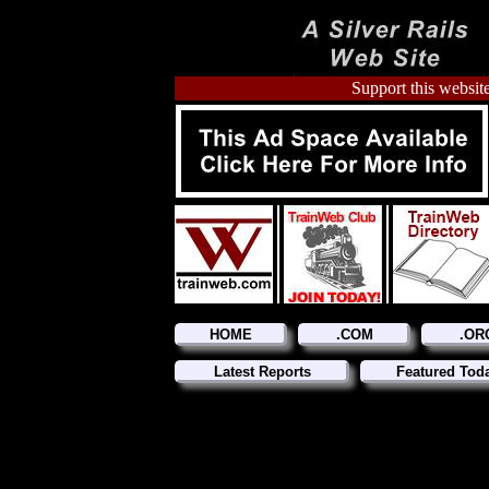
Support this website
HOME
.COM
.OR
Latest Reports
Featured Tod