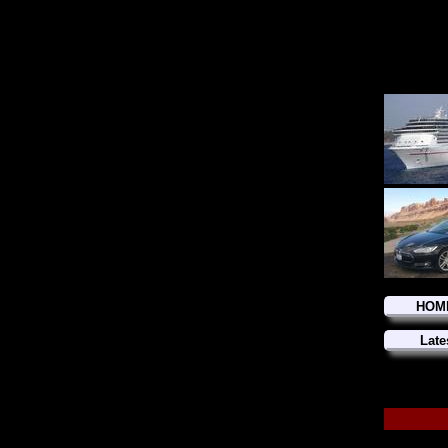
HOM
Late