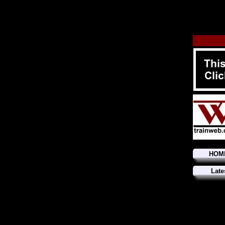
HOM
Late