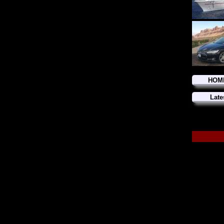
HOM
Late