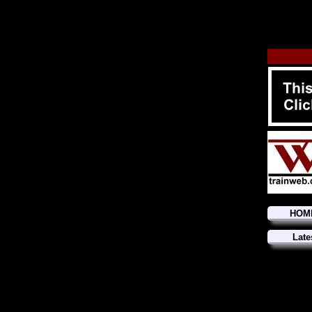
HOM
Late