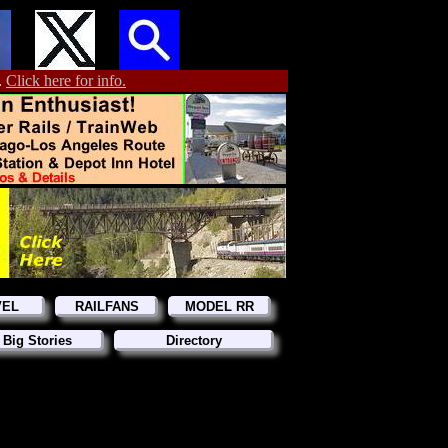
.
Click here for info.
VEL
RAILFANS
MODEL RR
 Big Stories
Directory