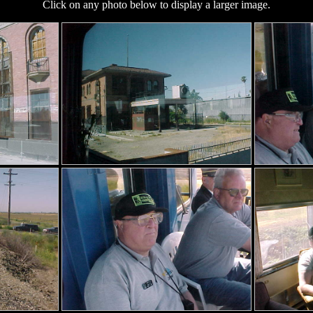
Click on any photo below to display a larger image.