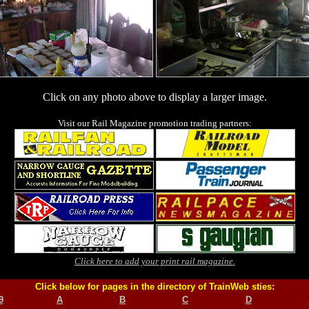
Click on any photo above to display a larger image.
Visit our Rail Magazine promotion trading partners:
Click here to add your print rail magazine.
Click below for pages in the directory of TrainWeb sties:
9
A
B
C
D