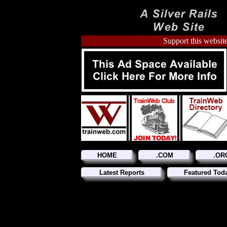
Support this website
HOME
.COM
.OR
Latest Reports
Featured Tod