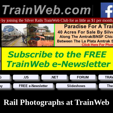
 by joining the Silver Rails TrainWeb Club for as little as $1 per month
G
.US
.NET
FORUM
TRA
ay
FREE e-Newsletter
Slideshows
The
Rail Photographs at TrainWeb