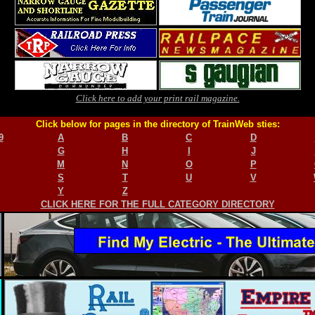
Click here to add your print rail magazine.
Click below for pages in the directory of TrainWeb sties:
9
A
B
C
D
G
H
I
J
M
N
O
P
S
T
U
V
Y
Z
CLICK HERE FOR THE FULL CATEGORY DIRECTORY