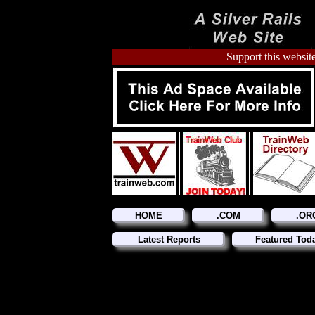
Support this website
HOME
.COM
.OR
Latest Reports
Featured Tod