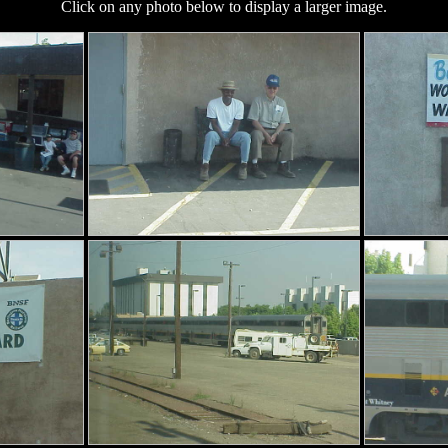
Click on any photo below to display a larger image.