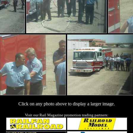
Click on any photo above to display a larger image.
Visit our Rail Magazine promotion trading partners: