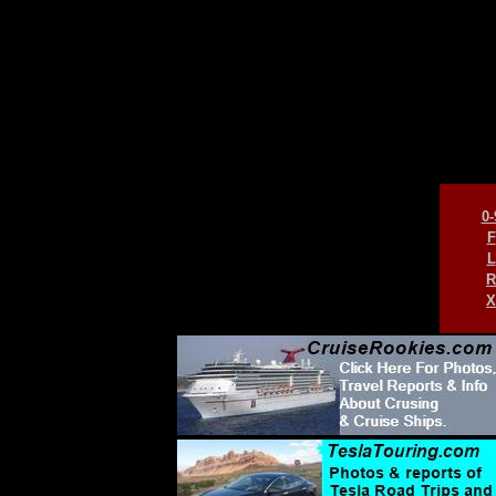
0-
F
L
R
X