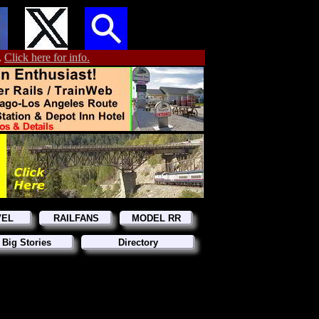
.
Click here for info.
VEL
RAILFANS
MODEL RR
 Big Stories
Directory