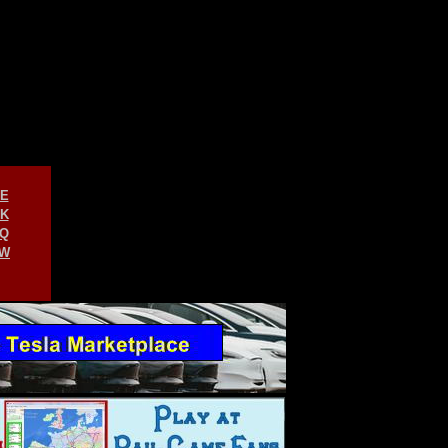
E
K
Q
W