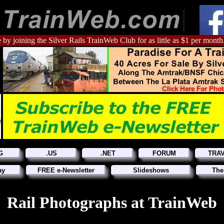
 by joining the Silver Rails TrainWeb Club for as little as $1 per month
G
.US
.NET
FORUM
TRA
ay
FREE e-Newsletter
Slideshows
The
Rail Photographs at TrainWeb