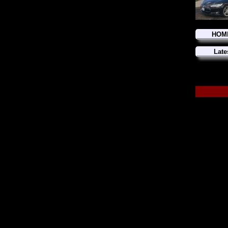
HOM
Late