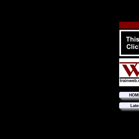
HOM
Late