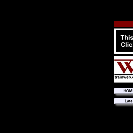
HOM
Late