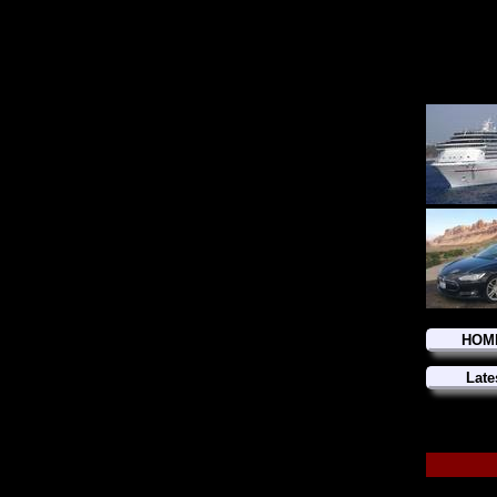
HOM
Late