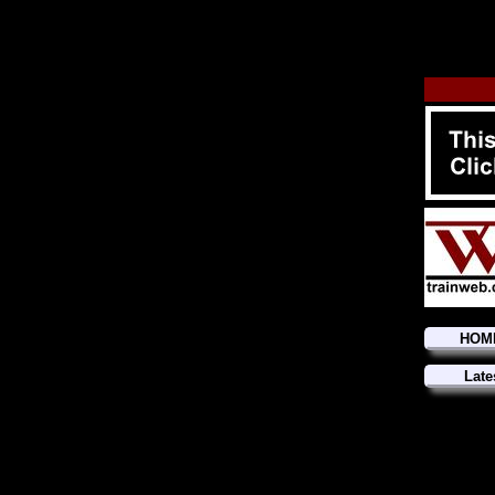
HOM
Late