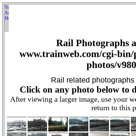
Rail Photographs 
www.trainweb.com/cgi-bin/p
photos/v980
Rail related photographs
Click on any photo below to d
After viewing a larger image, use your 
return to this 