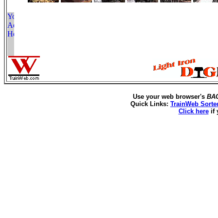
Use your web browser's
BA
Quick Links:
TrainWeb Sorte
Click here
if 