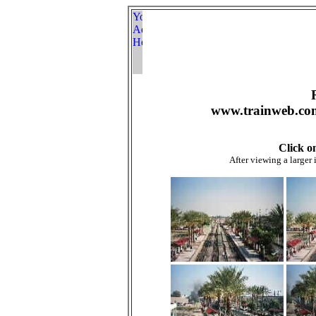
www.trainweb.com
Click o
After viewing a larger